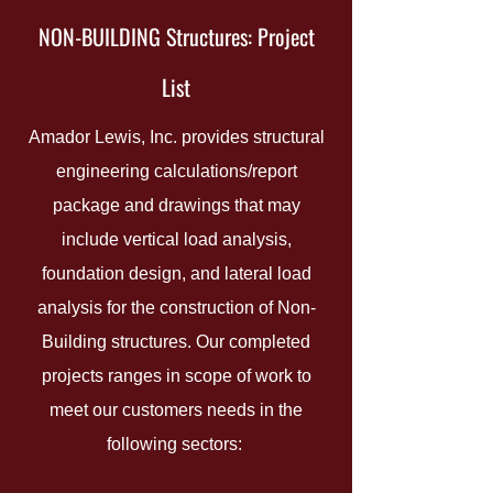
NON-BUILDING Structures: Project
List
Amador Lewis, Inc. provides structural
engineering calculations/report
package and drawings that may
include vertical load analysis,
foundation design, and lateral load
analysis for the construction of Non-
Building structures. Our completed
projects ranges in scope of work to
meet our customers needs in the
following sectors: