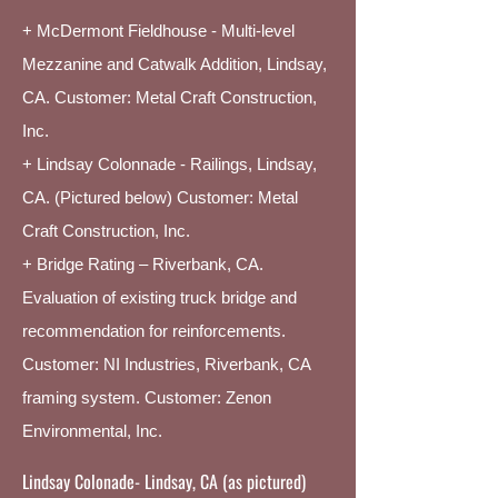
+ McDermont Fieldhouse - Multi-level
Mezzanine and Catwalk Addition, Lindsay,
CA. Customer: Metal Craft Construction,
Inc.
+ L
indsay Colonnade - Railings, Lindsay,
CA. (Pictured below) Customer: Metal
Craft Construction, Inc.
+ Bridge Rating – Riverbank, CA.
Evaluation of existing truck bridge and
recommendation for reinforcements.
Customer: NI Industries, Riverbank, CA
framing system. Customer: Zenon
Environmental, Inc.
Lindsay Colonade- Lindsay, CA (as pictured)