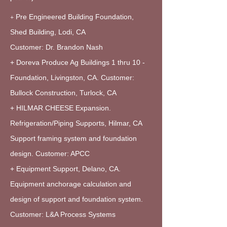
+
Pre Engineered Building Foundation,
Shed Building, Lodi, CA
Customer: Dr. Brandon Nash
+ Doreva Produce Ag Buildings 1 thru 10 -
Foundation, Livingston, CA. Customer:
Bullock Construction, Turlock, CA
+ HILMAR CHEESE Expansion.
Refrigeration/Piping Supports, Hilmar, CA
Support framing system and foundation
design. Customer: APCC
+ Equipment Support, Delano, CA.
Equipment anchorage calculation and
design of support and foundation system.
Customer: L&A Process Systems