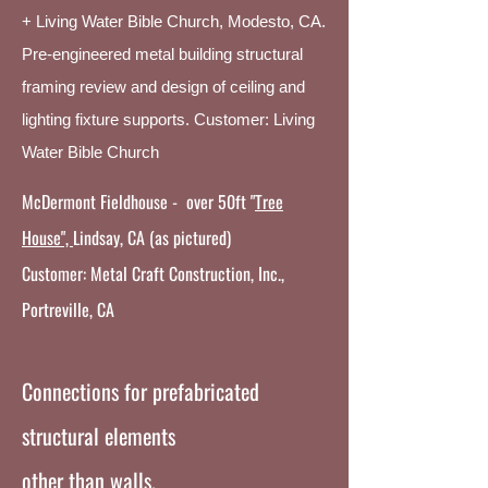
+ Living Water Bible Church, Modesto, CA.
Pre-engineered metal building structural
framing review and design of ceiling and
lighting fixture supports. Customer: Living
Water Bible Church
McDermont Fieldhouse - over 50ft
"
Tree
House",
Lindsay, CA (as pictured)
Customer: Metal Craft Construction, Inc.,
Portreville, CA
Connections for prefabricated
structural elements
other than walls.