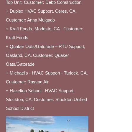
Top Unit. Customer: Debb Construction
+ Duplex HVAC Support, Ceres, CA.
Customer: Anna Mulgado
+ Kraft Foods, Modesto, CA.
C
ustomer:
Kraft Foods
+ Quaker Oats/Gatorade – RTU Support,
Oakland, CA. Customer: Quaker
Oats/Gatorade
+ Michael's - HVAC Support - Turlock, CA.
Customer: Rassac Air
+ Hazelton School - HVAC Support,
Stockton, CA. Customer: Stockton Unified
School District