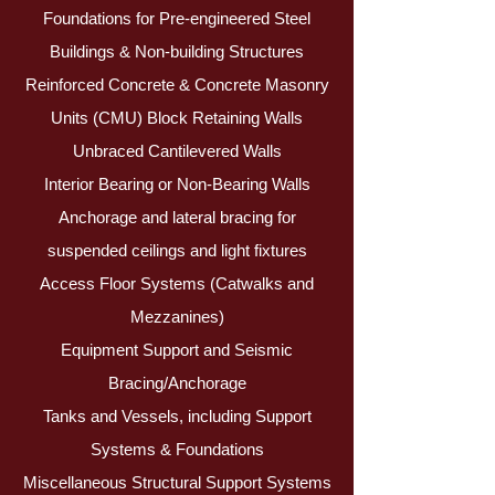
Foundations for Pre-engineered Steel
Buildings & Non-building Structures
Reinforced Concrete & Concrete Masonry
Units (CMU) Block Retaining Walls
Unbraced Cantilevered Walls
Interior Bearing or Non-Bearing Walls
Anchorage and lateral bracing for
suspended ceilings and light fixtures
Access Floor Systems (Catwalks and
Mezzanines)
Equipment Support and Seismic
Bracing/Anchorage
Tanks and Vessels, including Support
Systems & Foundations
Miscellaneous Structural Support Systems