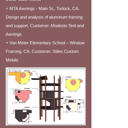
+ MTA Awnings - Main St., Turlock, CA.
Design and analysis of aluminum framing
and support. Customer: Modesto Tent and
Awnings
+ Van Meter Elementary School – Window
Framing, CA. Customer: Stiles Custom
Metals