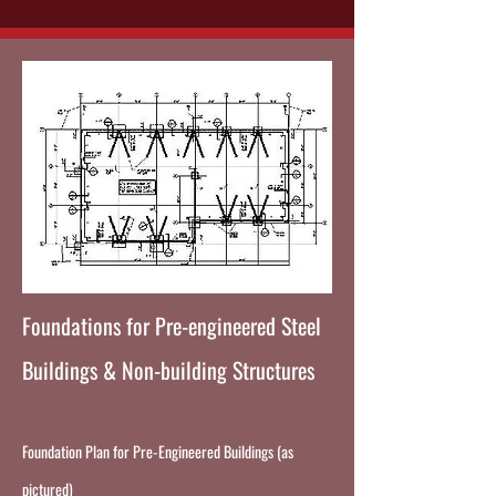
Foundations for Pre-engineered Steel
Buildings & Non-building Structures
Foundation Plan for Pre-Engineered Buildings (as
pictured)