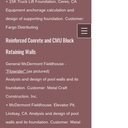
+ 15K Truck Lift Foundation, Ceres, CA
Equipment anchorage calculation and
design of supporting foundation. Customer:
Fargo Distributing
Reinforced Conrete and CMU Block
Retaining Walls
General McDermont Fieldhouse -
"Flowrider"
(as pictured)
Analysis and design of pool walls and its
foundation. Customer: Metal Craft
Construction, Inc.
+ McDermont Fieldhouse: Elevator Pit,
Lindsay, CA. Analysis and design of pool
walls and its foundation. Customer: Metal