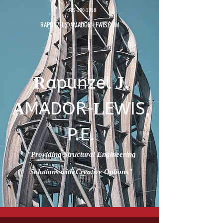
+209-300-3358
RAPUNZEL@AMADOR-LEWIS.COM
apunzel
R
J.
-
MADOR
EWIS,
A
L
P.E.
"Providing Structural Engineering
Solutions with Creative Options"