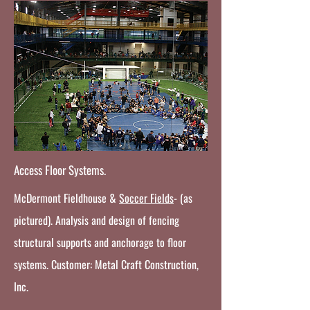
Access Floor Systems.
McDermont Fieldhouse &
Soccer Fields
- (as
pictured). Analysis and design of fencing
structural supports and anchorage to floor
systems. Customer: Metal Craft Construction,
Inc.