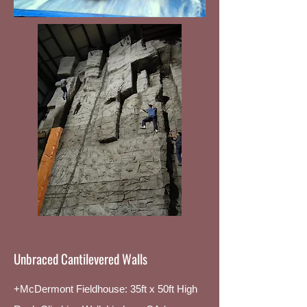
Unbraced Cantilevered Walls
+McDermont Fieldhouse: 35ft x 50ft High