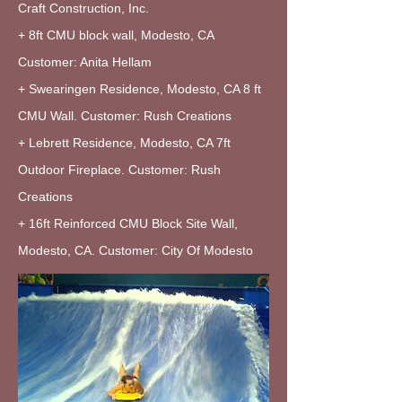
Craft Construction, Inc.
+ 8ft CMU block wall, Modesto, CA
Customer: Anita Hellam
+ Swearingen Residence, Modesto, CA 8 ft
CMU Wall. Customer: Rush Creations
+ Lebrett Residence, Modesto, CA 7ft
Outdoor Fireplace. Customer: Rush
Creations
+ 16ft Reinforced CMU Block Site Wall,
Modesto, CA. Customer: City Of Modesto