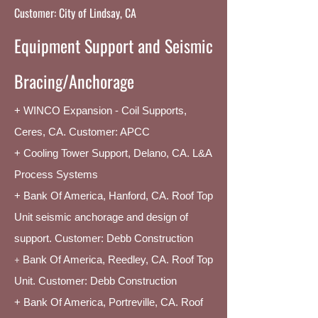
Customer: City of Lindsay, CA
Equipment Support and Seismic
Bracing/Anchorage
+ WINCO Expansion - Coil Supports,
Ceres, CA. Customer: APCC
+ Cooling Tower Support, Delano, CA. L&A
Process Systems
+ Bank Of America, Hanford, CA. Roof Top
Unit seismic anchorage and design of
support. Customer: Debb Construction
+
Bank Of America, Reedley, CA. Roof Top
Unit. Customer: Debb Construction
+ Bank Of America, Portreville, CA. Roof