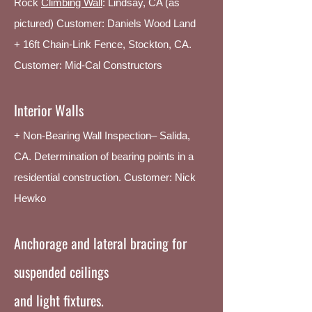
Rock
Climbing Wall
:
Lindsay, CA (as
pictured)
Customer: Daniels Wood Land
+ 16ft Chain-Link Fence, Stockton, CA.
Customer: Mid-Cal Constructors
Interior Walls
+ Non-Bearing Wall Inspection– Salida,
CA. Determination of bearing points in a
residential construction. Customer: Nick
Hewko
Anchorage and lateral bracing for
suspended ceilings
and light fixtures.